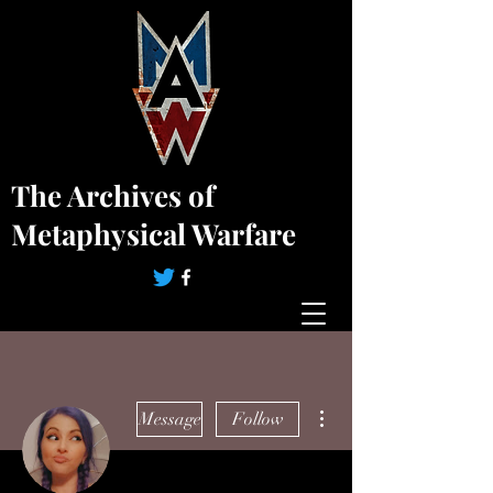
The Archives of
Metaphysical Warfare
More actions
Message
Follow