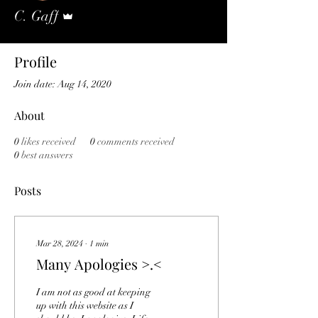
Admin
C. Gaff
Profile
Join date: Aug 14, 2020
About
0
likes received
0
comments received
0
best answers
Posts
Mar 28, 2024
∙
1
min
Many Apologies >.<
I am not as good at keeping
up with this website as I