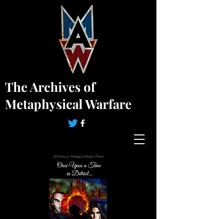
The Archives of
Metaphysical Warfare