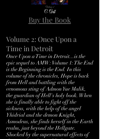
Buy the Book
Volume 2: Once Upon a
Time in Detroit
Once Upon a Time in Detroit...is the
epic sequel to AMW: Volume 1: The End
is the Beginning is the End. In this
volume of the chronicles, Hope is back
from Hell and battling with the
venomous sting of Admon Yue Malik,
the guardian of Hell's holy book. When
she is finally able to fight off the
sickness, with the help of the angel
Yhidrial and the demon Knight,
Asmodeus, she finds herself in the Earth
realm, just beyond the Hellgate.
Shocked by the supernatural effects of