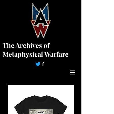
The Archives of
Metaphysical Warfare